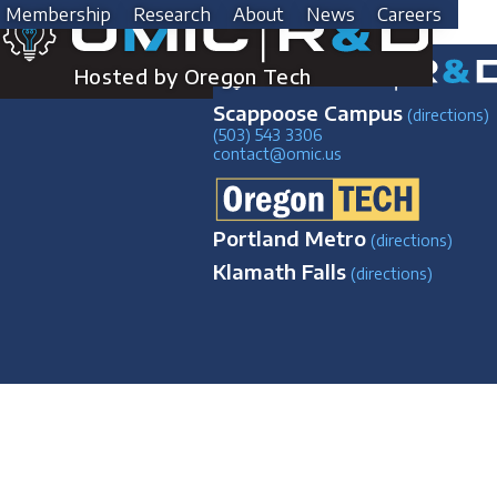
Skip
Post
Previous:
Struers Discotom-100
Next:
Leica DVM6
Membership
Research
About
News
Careers
to
HELLO
content
navigation
Hosted by Oregon Tech
Scappoose Campus
(directions)
(503) 543 3306
contact@omic.us
Portland Metro
(directions)
Klamath Falls
(directions)