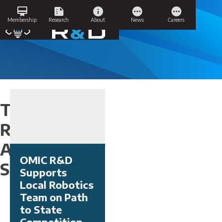
Skip
card_membership
summarize
info
pending
pending
to
Success Stories
Membership
Research
About
News
Careers
content
Tag:
Research
Area:
OMIC R&D
Subtractive
Supports
Local Robotics
Team on Path
to State
Competition