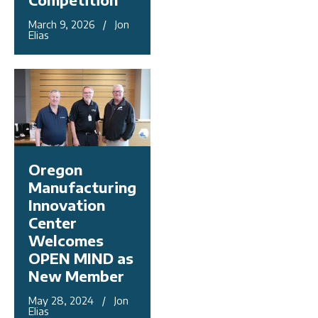
March 9, 2026 / Jon
Elias
Oregon
Manufacturing
Innovation
Center
Welcomes
OPEN MIND as
New Member
May 28, 2024 / Jon
Elias