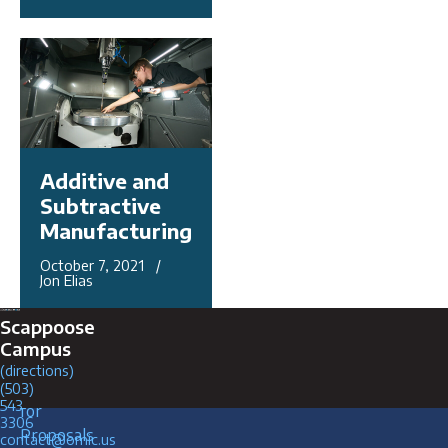
Additive and
Subtractive
Manufacturing
October 7, 2021 /
Jon Elias
Connect with Us
Scappoose
Campus
(directions)
Request
Careers
(503)
543
for
3306
Proposals
contact@omic.us