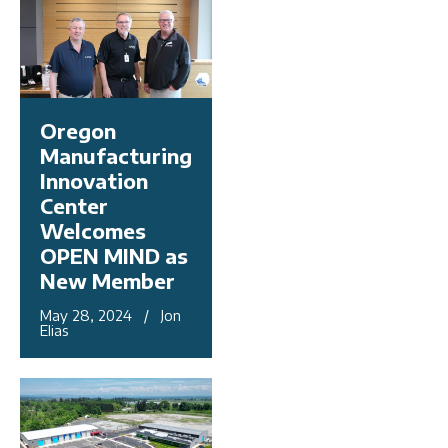
Oregon
Manufacturing
Innovation
Center
Welcomes
OPEN MIND as
New Member
May 28, 2024 / Jon
Elias