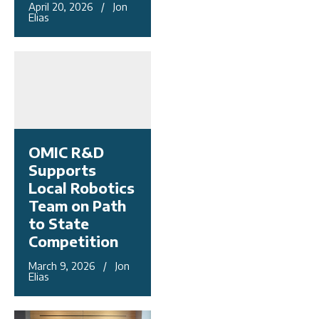
April 20, 2026 / Jon
Elias
OMIC R&D
Supports
Local Robotics
Team on Path
to State
Competition
March 9, 2026 / Jon
Elias