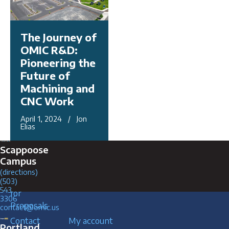
The Journey of
OMIC R&D:
Pioneering the
Future of
Machining and
CNC Work
April 1, 2024 / Jon
Elias
Connect with Us
Scappoose
Campus
(directions)
Request
Careers
(503)
543
for
3306
Proposals
contact@omic.us
Contact
My account
Portland