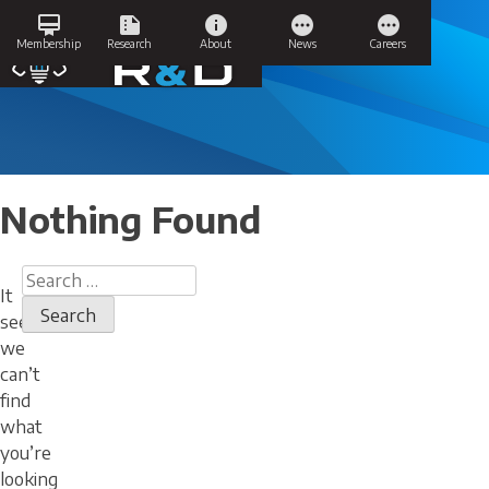
Skip
card_membership
summarize
info
pending
pending
to
Success Stories
Membership
Research
About
News
Careers
content
Nothing Found
Search
It
for:
seems
we
can’t
find
what
you’re
looking