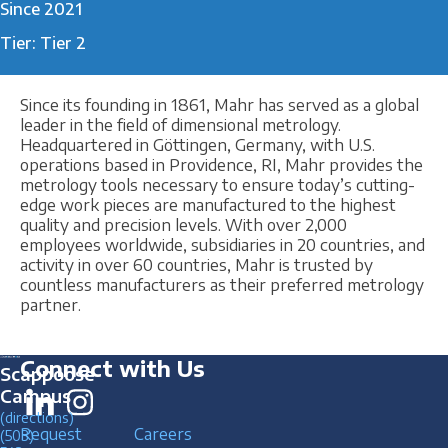
Since 2021
Tier: Tier 2
Since its founding in 1861, Mahr has served as a global
leader in the field of dimensional metrology.
Headquartered in Göttingen, Germany, with U.S.
operations based in Providence, RI, Mahr provides the
metrology tools necessary to ensure today’s cutting-
edge work pieces are manufactured to the highest
quality and precision levels. With over 2,000
employees worldwide, subsidiaries in 20 countries, and
activity in over 60 countries, Mahr is trusted by
countless manufacturers as their preferred metrology
partner.
Connect with Us
Scappoose
Campus
(directions)
Request
Careers
(503)