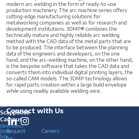
modern arc welding in the form of ready-to-use
production machinery. The arc machine series offers
cutting-edge manufacturing solutions for
metalworking companies as well as for research and
development institutions. 3DMP® combines the
technically mature and highly reliable arc welding
method with the CAD data of the metal parts that are
to be produced. The interface between the planning
data of the engineers and developers, on the one
hand, and the arc-welding machine, on the other hand,
is the bespoke software that takes the CAD data and
converts them into individual digital printing layers, the
so-called CAM models. The 3DMP technology allows
for rapid parts creation within a large build envelope
while using readily available welding wire.
Connect with Us
Scappoose
Campus
(directions)
Request
Careers
(503)
543
for