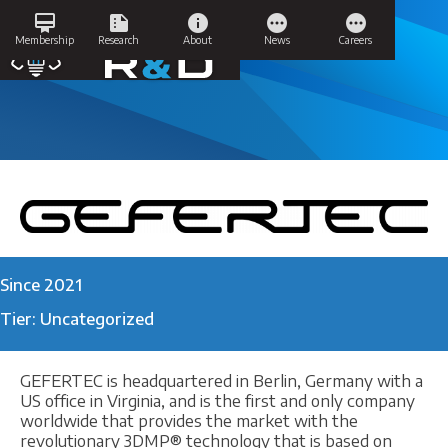
Skip
card_membership
summarize
info
pending
pending
to
GEFERTEC
Membership
Research
About
News
Careers
content
Since 2021
Tier: Uncategorized
GEFERTEC is headquartered in Berlin, Germany with a
US office in Virginia, and is the first and only company
worldwide that provides the market with the
revolutionary 3DMP® technology that is based on