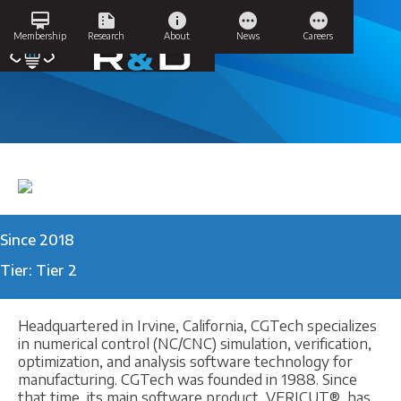
Skip
card_membership
summarize
info
pending
pending
to
CGTech Vericut
Membership
Research
About
News
Careers
content
Since 2018
Tier: Tier 2
Headquartered in Irvine, California, CGTech specializes
in numerical control (NC/CNC) simulation, verification,
optimization, and analysis software technology for
manufacturing. CGTech was founded in 1988. Since
that time, its main software product, VERICUT®, has