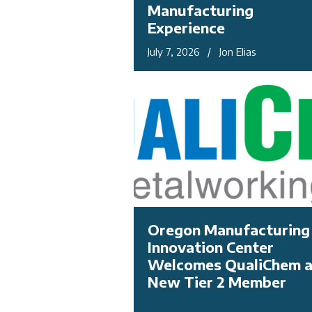
Manufacturing
Experience
July 7, 2026 / Jon Elias
Oregon Manufacturing
Innovation Center
Welcomes QualiChem 
New Tier 2 Member