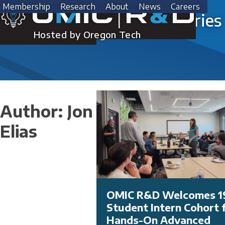
Skip
Membership
Research
About
News
Careers
to
Success Stories
content
Hosted by Oregon Tech
Author:
Jon
Elias
OMIC R&D Welcomes 1
Student Intern Cohort 
Hands-On Advanced