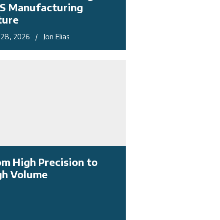
S Manufacturing
ture
28, 2026 / Jon Elias
om High Precision to
gh Volume