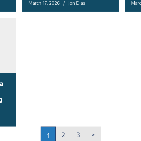
March 17, 2026 / Jon Elias
Marc
a
g
2
3
>
1