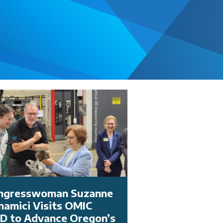
ngresswoman Suzanne
namici Visits OMIC
D to Advance Oregon’s