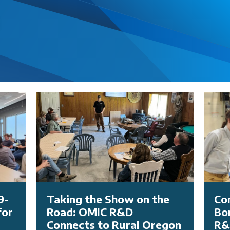
9-
Taking the Show on the
Co
for
Road: OMIC R&D
Bo
Connects to Rural Oregon
R&