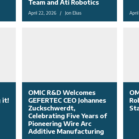
Team and Ati Robotics
April 22, 2026 / Jon Elias
Apri
OMIC R&D Welcomes
OM
it!
GEFERTEC CEO Johannes
Ro
Zuckschwerdt,
St
Celebrating Five Years of
Pioneering Wire Arc
Additive Manufacturing