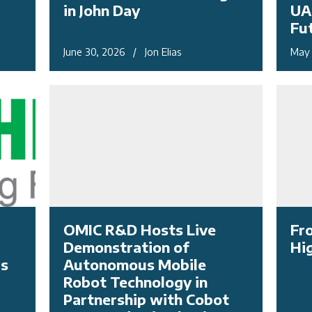
in John Day
UA
Fu
June 30, 2026 / Jon Elias
May 
OMIC R&D Hosts Live
Fr
Demonstration of
Hi
as
Autonomous Mobile
Robot Technology in
Partnership with Cobot