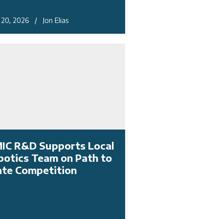
l 20, 2026 / Jon Elias
IC R&D Supports Local
botics Team on Path to
ate Competition