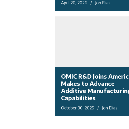
April 20, 2026 / Jon Elias
OMIC R&D Joins Americ
Makes to Advance
Additive Manufacturin
Capabilities
October 30, 2025 / Jon Elias