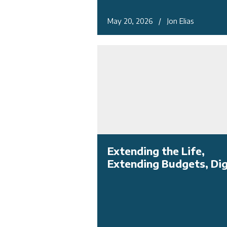
May 20, 2026 / Jon Elias
Extending the Life,
Extending Budgets, Dig 