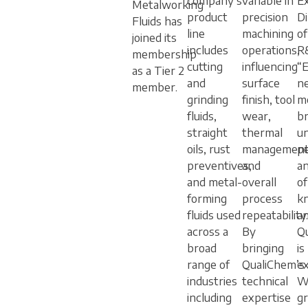
company’s
variable in
E
Metalworking
product
precision
Di
Fluids has
line
machining
o
joined its
includes
operations,
R
membership
cutting
influencing
“
as a Tier 2
and
surface
n
member.
grinding
finish, tool
m
fluids,
wear,
br
straight
thermal
u
oils, rust
management
p
preventives,
and
a
and metal-
overall
of
forming
process
k
fluids used
repeatability.
a
across a
By
Q
broad
bringing
is
range of
QualiChem’s
ex
industries
technical
W
including
expertise
g