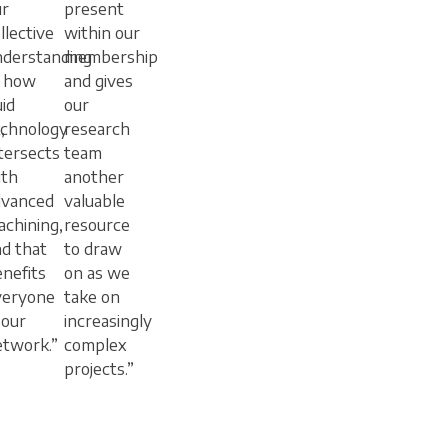
ur
present
llective
within our
nderstanding
membership
f how
and gives
uid
our
,
echnology
research
tersects
team
ith
another
dvanced
valuable
chining,
resource
d that
to draw
nefits
on as we
veryone
take on
 our
increasingly
etwork.”
complex
projects.”