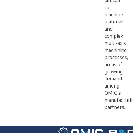
difficult-
to-
machine
materials
and
complex
multi-axis
machining
processes,
areas of
growing
demand
among
OMIC’s
manufacturi
partners.