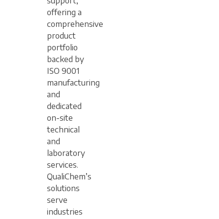
support,
offering a
comprehensive
product
portfolio
backed by
ISO 9001
manufacturing
and
dedicated
on-site
technical
and
laboratory
services.
QualiChem’s
solutions
serve
industries