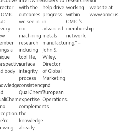
xecutive
intertwined
leaders to
researchers
our
rector
with the
help drive
working
website at
f OMIC
outcomes
progress
within
www.omic.us.
&D.
we see in
in
OMIC’s
Every
our
advanced
membership
ew
machining
metals
network.
ember
research
manufacturing.” –
ings a
including
John S.
nique
tool life,
Wiley,
,
erspective
surface
Director
nd body
integrity,
of Global
process
Marketing
nowledge,
consistency.
and
nd
QualiChem’s
European
ualiChem
expertise
Operations.
 no
complements
ception.
the
e’re
knowledge
rowing
already