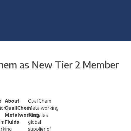
Chem as New Tier 2 Member
e
About
QualiChem
ion
QualiChem
Metalworking
Metalworking
Fluids is a
em
Fluids
global
rking
supplier of