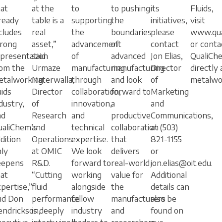
at
at the
to
to pushing
its
Fluids,
ready
table is a
supporting
the
initiatives,
visit
cludes
real
the
boundaries
please
www.qua
trong
asset,”
advancement
of
contact
or conta
epresentation
said
of
advanced
Jon Elias,
QualiCh
rom the
Urmaze
manufacturing
manufacturing
Director
directly 
etalworking
Naterwalla,
through
and look
of
metalwo
uids
Director
collaboration,
forward to
Marketing
dustry,
of
innovation,
a
and
nd
Research
and
productive
Communications,
ualiChem’s
and
technical
collaboration
at (503)
dition
Operations
expertise.
that
821-1155
ly
at OMIC
We look
delivers
or
eepens
R&D.
forward to
real-world
jon.elias@oit.edu.
at
“Cutting
working
value for
Additional
pertise,”
fluid
alongside
the
details can
id Don
performance
fellow
manufacturers
also be
endrickson,
is deeply
industry
and
found on