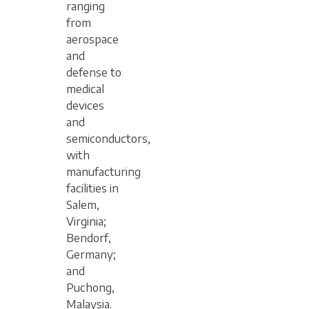
ranging
from
aerospace
and
defense to
medical
devices
and
semiconductors,
with
manufacturing
facilities in
Salem,
Virginia;
Bendorf,
Germany;
and
Puchong,
Malaysia.