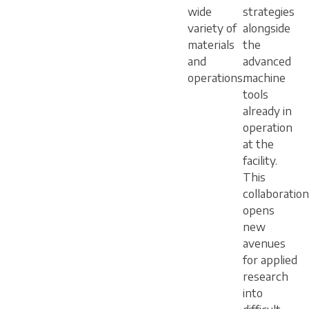
wide
strategies
variety of
alongside
materials
the
and
advanced
operations.
machine
tools
already in
operation
at the
facility.
This
collaboration
opens
new
avenues
for applied
research
into