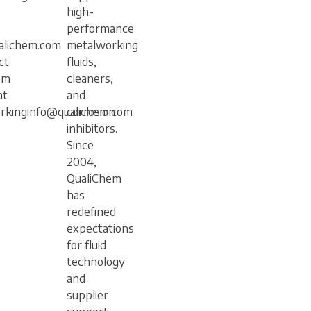
high-
performance
lichem.com
metalworking
ct
fluids,
em
cleaners,
at
and
rkinginfo@qualichem.com
corrosion
inhibitors.
Since
2004,
QualiChem
has
redefined
expectations
for fluid
technology
and
supplier