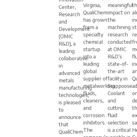
Virginia,
meaningful
th
Center,
QualiChem
impact on
al
Research
has grown
the
in
and
from a
machining
s
Development
specialty
research
r
(OMIC
chemical
conducted
f
R&D), a
startup
at OMIC
m
leading
into a
R&D’s
fl
collaborative
leading
state-of-
in
in
global
the-art
a
advanced
supplier of
facility in
Q
metals
metalworking
Scappoose.
ad
manufacturing
fluids,
Coolant
on
technologies,
cleaners,
and
d
is pleased
and
cutting
th
to
corrosion
fluid
ex
announce
inhibitors.
selection
sa
that
The
is a critical
H
QualiChem