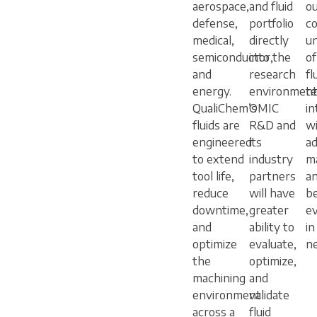
aerospace,
and fluid
o
defense,
portfolio
co
medical,
directly
u
semiconductor,
into the
o
and
research
fl
energy.
environment
t
QualiChem’s
OMIC
in
fluids are
R&D and
w
engineered
its
a
to extend
industry
ma
tool life,
partners
an
reduce
will have
be
downtime,
greater
e
and
ability to
in
optimize
evaluate,
n
the
optimize,
machining
and
environment
validate
across a
fluid