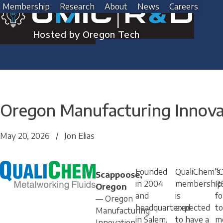
Skip
Membership
Research
About
News
Careers
to
content
Hosted by Oregon Tech
Oregon Manufacturing Innov
May 20, 2026
/
Jon Elias
Founded
QualiChem’s
“
Scappoose,
in 2004
membership
R
Oregon
and
is
fo
— Oregon
headquartered
expected
to
Manufacturing
in Salem,
to have a
m
Innovation