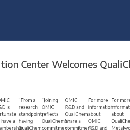
ation Center Welcomes Quali
OMIC
“From a
“Joining
OMIC
For more
For mor
&D is
research
OMIC
R&D and
information
informat
rtunate
standpoint,
reflects
QualiChem
about
about
 have a
having
QualiChem’s
share a
OMIC
QualiCh
embership
QualiChem
commitment
commitment
R&D and
Metalwo