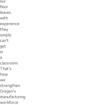
our
floor
leaves
with
experience
they
simply
can’t
get
in
a
classroom.
That’s
how
we
strengthen
Oregon’s
manufacturing
workforce