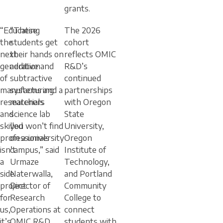
grants.
“Educating
“These
The 2026
the
students get
cohort
next
their hands on
reflects OMIC
generation
additive and
R&D’s
of
subtractive
continued
manufacturing
systems and a
partnerships
researchers
materials
with Oregon
and
science lab
State
skilled
you won’t find
University,
professionals
on a university
Oregon
isn’t
campus,” said
Institute of
a
Urmaze
Technology,
side
Naterwalla,
and Portland
project
Director of
Community
for
Research
College to
us,
Operations at
connect
it’s
OMIC R&D.
students with