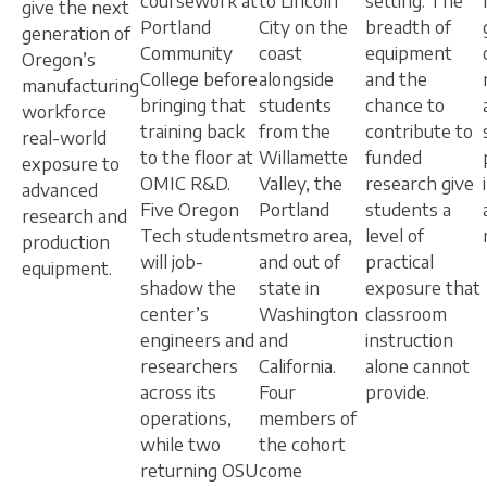
coursework at
to Lincoln
setting. The
give the next
Portland
City on the
breadth of
generation of
Community
coast
equipment
Oregon’s
College before
alongside
and the
manufacturing
bringing that
students
chance to
workforce
training back
from the
contribute to
real-world
to the floor at
Willamette
funded
exposure to
OMIC R&D.
Valley, the
research give
advanced
Five Oregon
Portland
students a
research and
Tech students
metro area,
level of
production
will job-
and out of
practical
equipment.
shadow the
state in
exposure that
center’s
Washington
classroom
engineers and
and
instruction
researchers
California.
alone cannot
across its
Four
provide.
operations,
members of
while two
the cohort
returning OSU
come