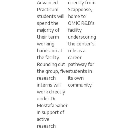
Advanced
directly from
Practicum
Scappoose,
students will
home to
spend the
OMIC R&D’s
majority of
facility,
their term
underscoring
working
the center’s
hands-on at
role as a
the facility.
career
Rounding out
pathway for
the group, five
students in
research
its own
interns will
community.
work directly
under Dr.
Mostafa Saber
in support of
active
research