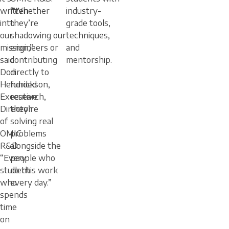
written
“Whether
industry-
into
they’re
grade tools,
our
shadowing our
techniques,
mission,”
engineers or
and
said
contributing
mentorship.
Don
directly to
Hendrickson,
funded
Executive
research,
Director
they’re
of
solving real
OMIC
problems
R&D.
alongside the
“Every
people who
student
do this work
who
every day.”
spends
time
on