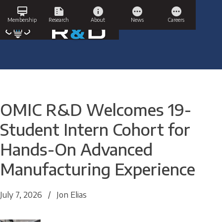
Skip
card_membership
summarize
info
pending
pending
to
Membership
Research
About
News
Careers
content
OMIC R&D Welcomes 19-
Student Intern Cohort for
Hands-On Advanced
Manufacturing Experience
July 7, 2026
/
Jon Elias