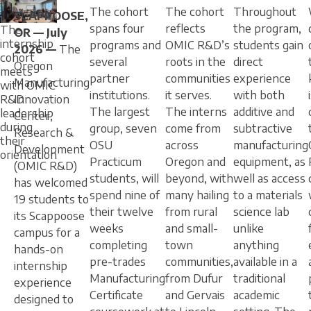
The cohort
The cohort
Throughout
SCAPPOOSE,
spans four
reflects
the program,
The
OR — July
internship
programs and
OMIC R&D’s
students gain
2026 —
The
cohort
several
roots in the
direct
Oregon
meets
partner
communities
experience
Manufacturing
with OMIC
institutions.
it serves.
with both
R&D
Innovation
The largest
The interns
additive and
leadership
Center,
during
group, seven
come from
subtractive
Research &
their
OSU
across
manufacturing
Development
orientation
Practicum
Oregon and
equipment, as
(OMIC R&D)
students, will
beyond, with
well as access
has welcomed
spend nine of
many hailing
to a materials
19 students to
their twelve
from rural
science lab
its Scappoose
weeks
and small-
unlike
campus for a
completing
town
anything
hands-on
pre-trades
communities,
available in a
internship
Manufacturing
from Dufur
traditional
experience
Certificate
and Gervais
academic
designed to