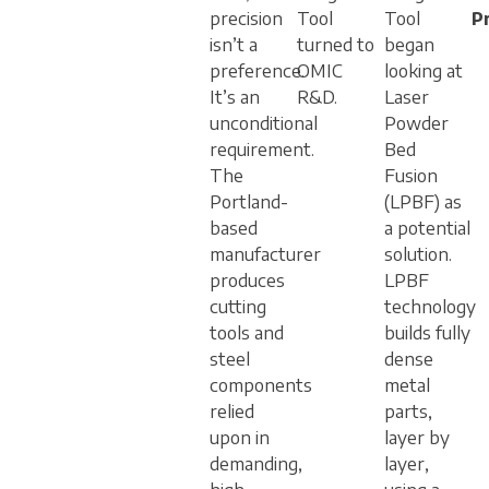
precision
Tool
Tool
P
isn’t a
turned to
began
preference.
OMIC
looking at
It’s an
R&D.
Laser
unconditional
Powder
requirement.
Bed
The
Fusion
Portland-
(LPBF) as
based
a potential
manufacturer
solution.
produces
LPBF
cutting
technology
tools and
builds fully
steel
dense
components
metal
relied
parts,
upon in
layer by
demanding,
layer,