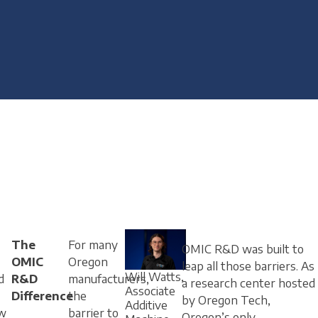
The
For many
OMIC R&D was built to
OMIC
Oregon
leap all those barriers. As
Will Watts,
d
R&D
manufacturers,
a research center hosted
Associate
Difference
the
by Oregon Tech,
Additive
w
barrier to
Oregon’s only