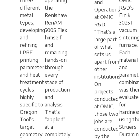
three
operating
OMIC
and
different
the
R&D’s
Operations
metal
Renishaw
Elnik
at OMIC
types,
RenAM
3025T
R&D.
developing
500S Flex
vacuum
“That’s a
and
himself
sinterin
large part
refining
and
furnace.
of what
LPBF
remaining
Each
sets us
printing
hands-on
material
apart from
parameters
through
and
other
and heat
every
paramet
institutions.
treatment
stage of
combina
On
cycles
production
was the
projects
highly
and
evaluate
conducted
specific to
analysis.
for
at OMIC,
Oregon
That’s
hardnes
those two
Tool’s
“applied”
using th
jobs are
target
at a
Struers
conducted
geometry
completely
Duramin
by the