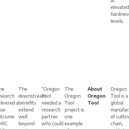
at
elevated
hardnes
levels.
he
The
“Oregon
The
About
Oregon
esearch
downstream
Tool
Oregon
Oregon
Tool is a
livered a
benefits
needed a
Tool
Tool
global
ear
extend
research
project is
manufac
utcome.
well
partner
one
of cuttin
MIC
beyond
who could
example
chain,