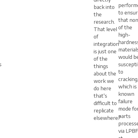
perform
back into
to ensur
the
that no
research.
of the
That level
high-
of
hardnes
integration
material
is just one
would b
of the
s
suscepti
things
to
about the
cracking
work we
which is
do here
known
that’s
failure
difficult to
mode fo
replicate
parts
elsewhere.”
process
via LPB