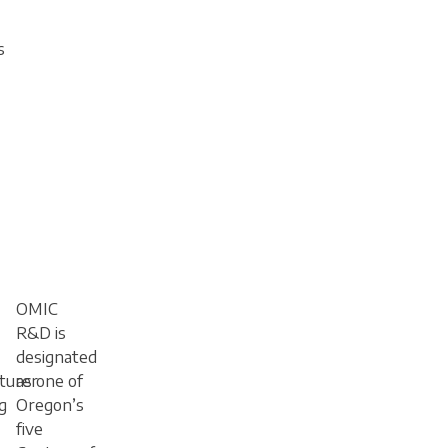
s
OMIC
R&D is
designated
turer
as one of
g
Oregon’s
five