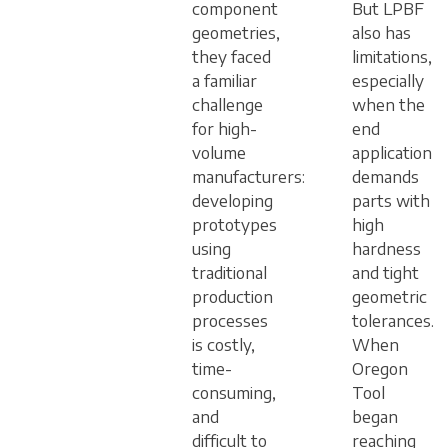
component
But LPBF
geometries,
also has
they faced
limitations,
a familiar
especially
challenge
when the
for high-
end
volume
application
manufacturers:
demands
developing
parts with
prototypes
high
using
hardness
traditional
and tight
production
geometric
processes
tolerances.
is costly,
When
time-
Oregon
consuming,
Tool
and
began
difficult to
reaching