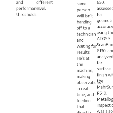
and
different
650,
same
performance
level.
assesse
person.
thresholds.
for
Will isn’t
geometr
handing
accurac
off to a
using th
technician
ATOS 5
and
ScanBox
waiting for
6130, an
results.
analyze
He’s at
for
the
surface
machine,
finish wi
making
the
observations
MahrSur
in real
PS10.
time, and
Metallog
feeding
inspecti
that
was also
directly