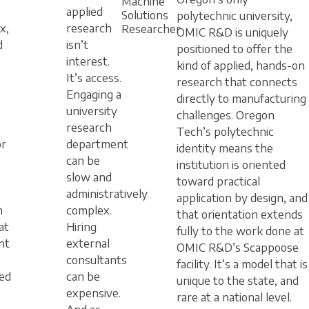
Machine
applied
Solutions
polytechnic university,
x,
research
Researcher
OMIC R&D is uniquely
d
isn’t
positioned to offer the
interest.
kind of applied, hands-on
It’s access.
research that connects
Engaging a
directly to manufacturing
university
challenges. Oregon
research
Tech’s polytechnic
or
department
identity means the
can be
institution is oriented
slow and
toward practical
administratively
application by design, and
n
complex.
that orientation extends
at
Hiring
fully to the work done at
nt
external
OMIC R&D’s Scappoose
consultants
facility. It’s a model that is
ed
can be
unique to the state, and
expensive.
rare at a national level.