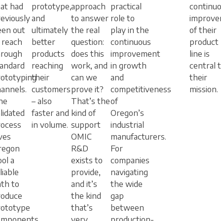
at had
prototype,
approach
practical
continu
eviously
and
to answer
role to
improv
een out
ultimately
the real
play in the
of their
 reach
better
question:
continuous
product
hrough
products
does this
improvement
line is
tandard
reaching
work, and
in growth
central 
rototyping
their
can we
and
their
annels.
customers
prove it?
competitiveness
mission.
he
– also
That’s the
of
lidated
faster and
kind of
Oregon’s
rocess
in volume.
support
industrial
ves
OMIC
manufacturers.
regon
R&D
For
ol a
exists to
companies
liable
provide,
navigating
th to
and it’s
the wide
roduce
the kind
gap
rototype
that’s
between
omponents
very
production-