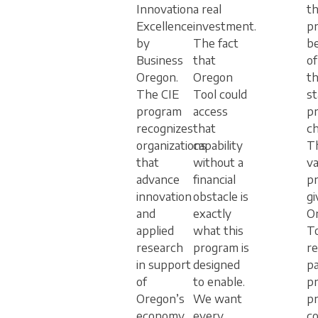
Innovation
a real
th
Excellence
investment.
pr
by
The fact
b
Business
that
of
Oregon.
Oregon
t
The CIE
Tool could
s
program
access
p
recognizes
that
ch
organizations
capability
T
that
without a
va
advance
financial
p
innovation
obstacle is
gi
and
exactly
O
applied
what this
To
research
program is
re
in support
designed
pa
of
to enable.
p
Oregon’s
We want
p
economy.
every
c