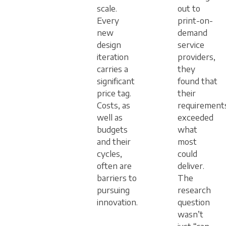
scale.
out to
Every
print-on-
new
demand
design
service
iteration
providers,
carries a
they
significant
found that
price tag.
their
Costs, as
requirement
well as
exceeded
budgets
what
and their
most
cycles,
could
often are
deliver.
barriers to
The
pursuing
research
innovation.
question
wasn’t