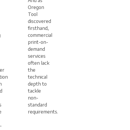
And as
Oregon
Tool
discovered
firsthand,
g
commercial
print-on-
demand
services
often lack
er
the
tion
technical
n
depth to
d
tackle
non-
s
standard
e
requirements.
-