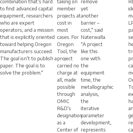
combination that’s hard
taking on
remove
R
to find: advanced capital
member
yet
id
equipment, researchers
projects at
another
ma
who are expert
cost in
barrier –
L
operators, and a mission
most
cost,” said
p
that is explicitly oriented
cases. For
Naterwalla.
se
toward helping Oregon
Oregon
“A project
h
manufacturers succeed.
Tool, the
like this
t
The goal isn’t to publish a
project
one with
p
paper. The goal is to
carried no
the
ca
solve the problem.”
charge at
equipment
m
all, made
time, the
O
possible
metallographic
To
through
analysis,
ex
OMIC
the
h
R&D’s
iterative
a
designation
parameter
g
as a
development,
r
Center of
represents
ca