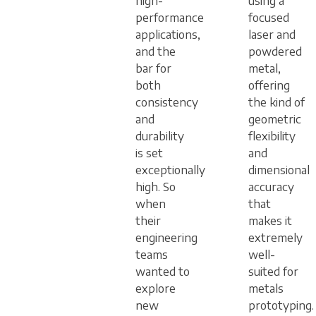
high-
using a
performance
focused
applications,
laser and
and the
powdered
bar for
metal,
both
offering
consistency
the kind of
and
geometric
durability
flexibility
is set
and
exceptionally
dimensional
high. So
accuracy
when
that
their
makes it
engineering
extremely
teams
well-
wanted to
suited for
explore
metals
new
prototyping.