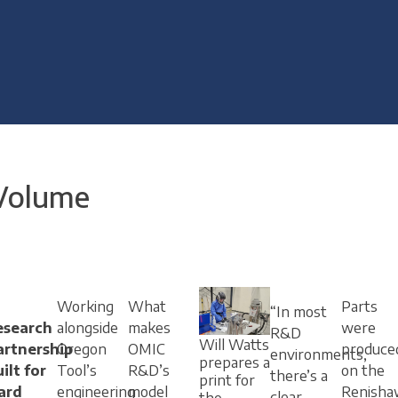
 Volume
Working
What
Parts
“In most
esearch
alongside
makes
were
R&D
Will Watts
artnership
Oregon
OMIC
produce
environments,
prepares a
ilt for
Tool’s
R&D’s
on the
there’s a
print for
ard
engineering
model
Renisha
clear
the