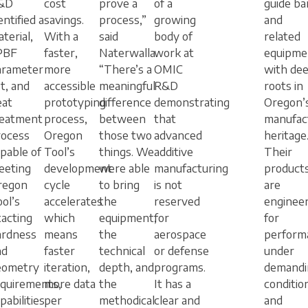
&D
cost
prove a
of a
guide ba
entified a
savings.
process,”
growing
and
terial,
With a
said
body of
related
PBF
faster,
Naterwalla.
work at
equipme
arameter
more
“There’s a
OMIC
with de
t, and
accessible
meaningful
R&D
roots in
eat
prototyping
difference
demonstrating
Oregon’
reatment
process,
between
that
manufac
rocess
Oregon
those two
advanced
heritage
pable of
Tool’s
things. We
additive
Their
eeting
development
were able
manufacturing
product
regon
cycle
to bring
is not
are
ol’s
accelerates
the
reserved
enginee
acting
which
equipment,
for
for
ardness
means
the
aerospace
perform
nd
faster
technical
or defense
under
eometry
iteration,
depth, and
programs.
demandi
equirements,
more data
the
It has a
conditio
pabilities
per
methodical
clear and
and