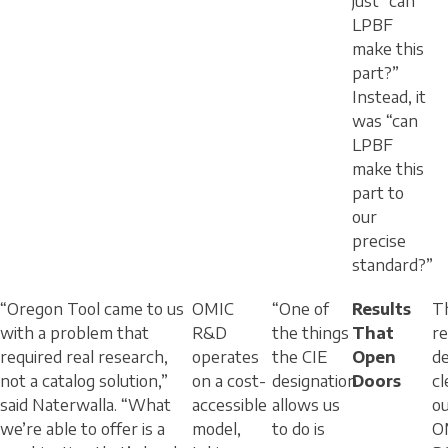
just “can
LPBF
make this
part?”
Instead, it
was “can
LPBF
make this
part to
our
precise
standard?”
“Oregon Tool came to us
OMIC
“One of
Results
T
with a problem that
R&D
the things
That
r
required real research,
operates
the CIE
Open
de
not a catalog solution,”
on a cost-
designation
Doors
cl
said Naterwalla. “What
accessible
allows us
o
we’re able to offer is a
model,
to do is
O