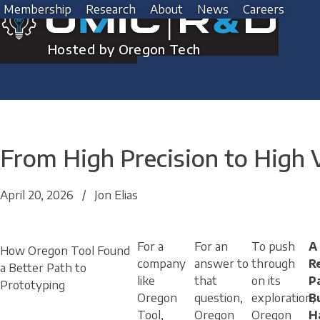
Skip
Membership
Research
About
News
Careers
to
content
Hosted by Oregon Tech
From High Precision to High
April 20, 2026
/
Jon Elias
For a
For an
To push
A
How Oregon Tool Found
company
answer to
through
R
a Better Path to
like
that
on its
P
Prototyping
Oregon
question,
exploration,
Bu
Tool,
Oregon
Oregon
H