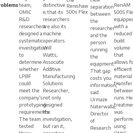
roblems
team,
distinctive
RenAM
Renishaw
separation
500s Flex
OMIC
is that its
500S Fle
between
R&D
researchers
equippe
the
researchers
are also its
with a
researcher
designed a
machine
reduced
and the
systematic
operators.
build
person
investigation
Will
volume
running
to
Watts,
that
the
determine
Associate
allows f
equipment.
whether
Additive
efficient
That gap
LPBF
Manufacturing
material
costs you
could
Solutions
transfer
information,”
meet the
Researcher,
betwee
said
company’s
not only
runs. He
Urmaze
prototyping
designed
treatme
Naterwalla,
requirements.
the
was
Director
The team
investigation,
perform
of
tested
but ran it,
using
Research