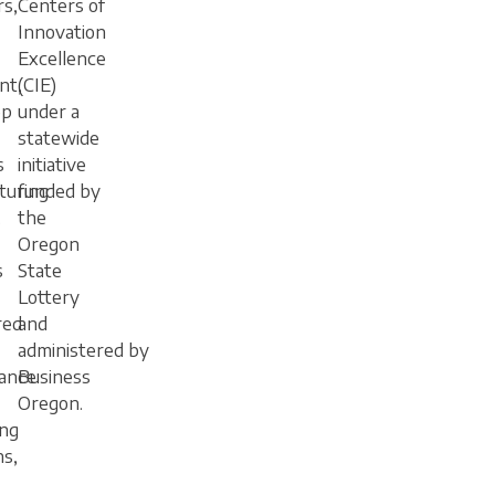
rs,
Centers of
Innovation
Excellence
nt,
(CIE)
ep
under a
statewide
s
initiative
turing
funded by
.
the
Oregon
s
State
Lottery
red
and
administered by
ance
Business
Oregon.
ng
ns,