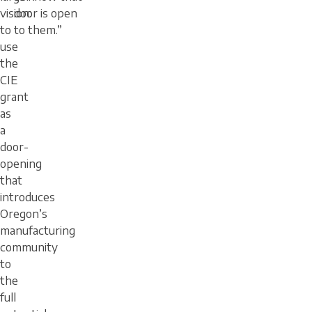
vision:
door is open
to
to them.”
use
the
CIE
grant
as
a
door-
opening
that
introduces
Oregon’s
manufacturing
community
to
the
full