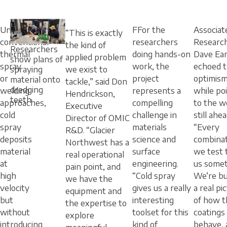
Unlike
FFor the
Associat
“This is exactly
conventional
researchers
Researc
the kind of
Researchers
thermal
doing hands-on
Dave Ea
applied problem
show plans of
spray
work, the
echoed t
spraying
we exist to
or
project
optimis
material onto
tackle,” said Don
dredging
welding
represents a
while po
Hendrickson,
teeth
approaches,
compelling
to the w
Executive
cold
challenge in
still ahea
Director of OMIC
spray
materials
“Every
R&D. “Glacier
deposits
science and
combina
Northwest has a
material
surface
we test t
real operational
at
engineering.
us somet
pain point, and
high
“Cold spray
We’re bu
we have the
velocity
gives us a really
a real pi
equipment and
but
interesting
of how t
the expertise to
without
toolset for this
coatings
explore
introducing
kind of
behave, 