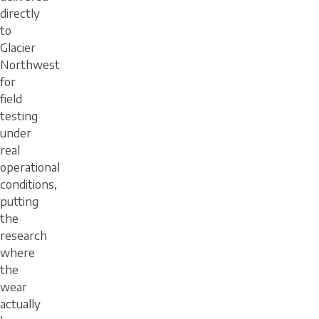
directly
to
Glacier
Northwest
for
field
testing
under
real
operational
conditions,
putting
the
research
where
the
wear
actually