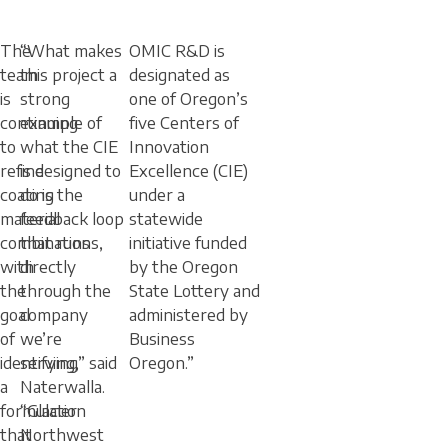
The
“What makes
OMIC R&D is
team
this project a
designated as
is
strong
one of Oregon’s
continuing
example of
five Centers of
to
what the CIE
Innovation
refine
is designed to
Excellence (CIE)
coating
do is the
under a
material
feedback loop
statewide
combinations,
that runs
initiative funded
with
directly
by the Oregon
the
through the
State Lottery and
goal
company
administered by
of
we’re
Business
identifying
serving,” said
Oregon.”
a
Naterwalla.
formulation
“Glacier
that
Northwest