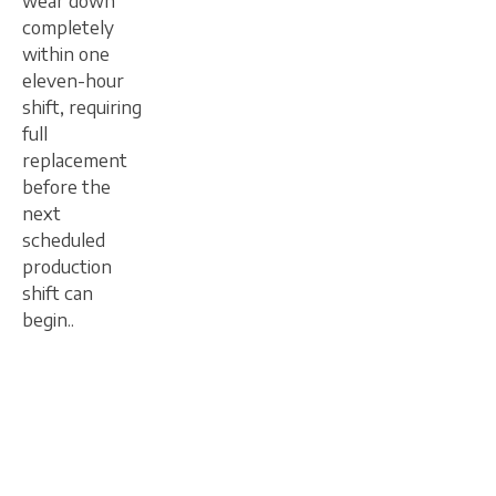
wear down
completely
within one
eleven-hour
shift, requiring
full
replacement
before the
next
scheduled
production
shift can
begin..