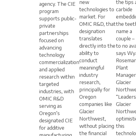
new
the tips
agency. The CIE
technologies to
carbide
program
market. For
embeddi
supports public-
OMIC R&D, that
the teet
private
designation
name a
partnerships
translates
couple –
focused on
directly into the
to no avai
advancing
ability to
says Wy
technology
conduct
Roseman
commercialization
meaningful
Plant
and applied
industry
Manager
research within
research,
Glacier
targeted
principally for
Northwe
industries, with
Oregon
“Leaders
OMIC R&D
companies like
Glacier
serving as
Glacier
Northwes
Oregon’s
Northwest,
optimisti
designated CIE
without placing
this
for additive
the financial
technolo
manufacturing.