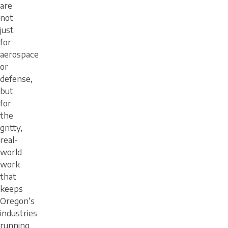
are
not
just
for
aerospace
or
defense,
but
for
the
gritty,
real-
world
work
that
keeps
Oregon’s
industries
running