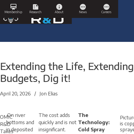
Skip
card_membership
summarize
info
pending
pending
to
Membership
Research
About
News
Careers
content
Extending the Life, Extending
Budgets, Dig it!
April 20, 2026
/
Jon Elias
On river
The cost adds
The
OMIC
Pictu
bottoms and
quickly and is not
Technology:
is cop
R&D
in deposited
insignificant.
Cold Spray
spray
Takes