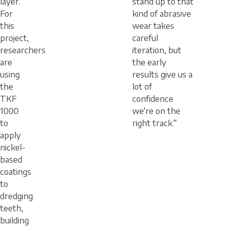
layer.
stand up to that
For
kind of abrasive
this
wear takes
project,
careful
researchers
iteration, but
are
the early
using
results give us a
the
lot of
TKF
confidence
1000
we’re on the
to
right track.”
apply
nickel-
based
coatings
to
dredging
teeth,
building