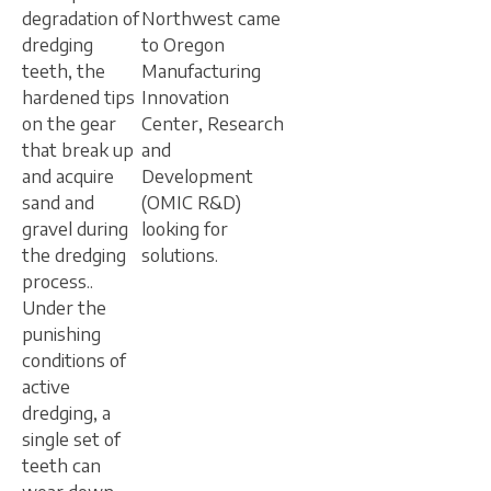
degradation of
Northwest came
dredging
to Oregon
teeth, the
Manufacturing
hardened tips
Innovation
on the gear
Center, Research
that break up
and
and acquire
Development
sand and
(OMIC R&D)
gravel during
looking for
the dredging
solutions.
process..
Under the
punishing
conditions of
active
dredging, a
single set of
teeth can