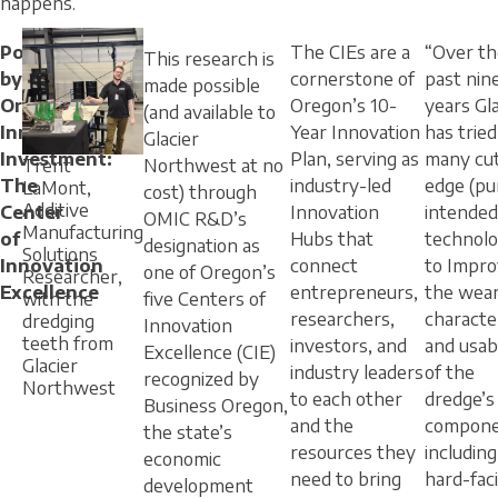
happens.
Powered
The CIEs are a
“Over th
This research is
by
cornerstone of
past nin
made possible
Oregon’s
Oregon’s 10-
years Gla
(and available to
Innovation
Year Innovation
has tried
Glacier
Investment:
Plan, serving as
many cut
Trent
Northwest at no
The
industry-led
edge (pu
LaMont,
cost) through
Additive
Center
Innovation
intended
OMIC R&D’s
Manufacturing
of
Hubs that
technolo
designation as
Solutions
Innovation
connect
to Impr
one of Oregon’s
Researcher,
Excellence
entrepreneurs,
the wea
with the
five Centers of
researchers,
character
dredging
Innovation
teeth from
investors, and
and usabl
Excellence (CIE)
Glacier
industry leaders
of the
recognized by
Northwest
to each other
dredge’s
Business Oregon,
and the
compone
the state’s
resources they
including
economic
need to bring
hard-fac
development