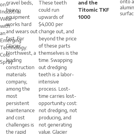
onto 
gravel beds,
These teeth
and the
on
alumi
heavy
could run
Titomic TKF
Industrial
surfa
equipment
upwards of
1000
Wear
works hard
$4,000 per
with
and wears out
change out, and
an
fast. For
beyond the price
Emerging
Glacier
of these parts
Technology:
Northwest, a
themselves is the
Cold
leading
time. Swapping
Spray
construction
out dredging
materials
teeth is a labor-
company,
intensive
among the
process. Lost-
most
time carries lost-
persistent
opportunity cost:
maintenance
not dredging, not
and cost
producing, and
challenges is
not generating
the rapid
value. Glacier