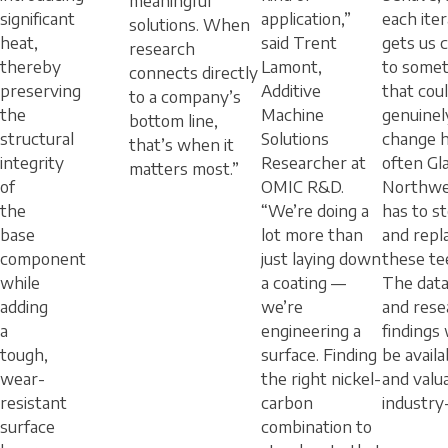
meaningful
significant
application,”
each iter
solutions. When
heat,
said Trent
gets us 
research
thereby
Lamont,
to somet
connects directly
preserving
Additive
that cou
to a company’s
the
Machine
genuinel
bottom line,
structural
Solutions
change 
that’s when it
integrity
Researcher at
often Gla
matters most.”
of
OMIC R&D.
Northwe
the
“We’re doing a
has to s
base
lot more than
and repl
component
just laying down
these te
while
a coating —
The data
adding
we’re
and rese
a
engineering a
findings 
tough,
surface. Finding
be availa
wear-
the right nickel-
and valu
resistant
carbon
industry
surface
combination to