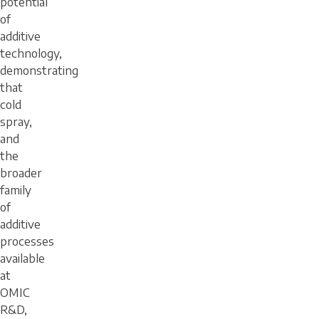
potential
of
additive
technology,
demonstrating
that
cold
spray,
and
the
broader
family
of
additive
processes
available
at
OMIC
R&D,