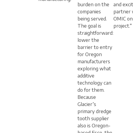
burden on the
and exci
companies
partner 
being served.
OMIC on 
The goal is
project.”
straightforward:
lower the
barrier to entry
for Oregon
manufacturers
exploring what
additive
technology can
do for them.
Because
Glacier’s
primary dredge
tooth supplier
also is Oregon-
based Esco, the