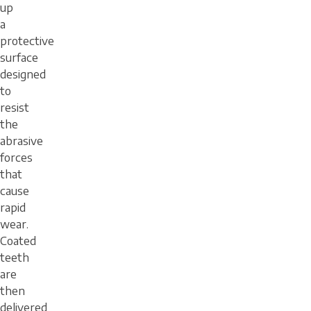
up
a
protective
surface
designed
to
resist
the
abrasive
forces
that
cause
rapid
wear.
Coated
teeth
are
then
delivered