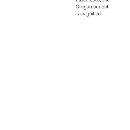
Oregon benefit
is magnified.