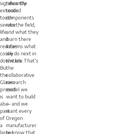
significantly
takes the
extends
coated
tooth
components
service
into the field,
life
and what they
and
learn there
reduces
informs what
costly
we do next in
downtime.
the lab. That’s
But
the
the
collaborative
Glacier
research
project
model we
is
want to build
also
— and we
part
want every
of
Oregon
a
manufacturer
larger
to know that