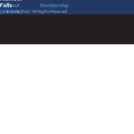
Falls
About
Membership
(directions)
© OMIC R&D. All Rights Reserved.