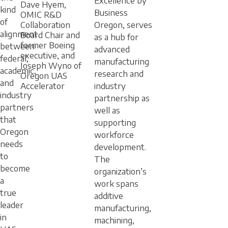
Excellence by
Dave Hyem,
kind
Business
OMIC R&D
of
Oregon, serves
Collaboration
alignment
Board Chair and
as a hub for
former Boeing
between
advanced
executive, and
federal,
manufacturing
Joseph Wyno of
academic,
research and
Oregon UAS
and
industry
Accelerator
industry
partnership as
partners
well as
that
supporting
Oregon
workforce
needs
development.
to
The
become
organization’s
a
work spans
true
additive
leader
manufacturing,
in
machining,