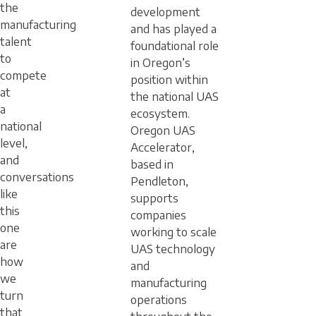
the
development
manufacturing
and has played a
talent
foundational role
to
in Oregon’s
compete
position within
at
the national UAS
a
ecosystem.
national
Oregon UAS
level,
Accelerator,
and
based in
conversations
Pendleton,
like
supports
this
companies
one
working to scale
are
UAS technology
how
and
we
manufacturing
turn
operations
that