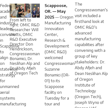
The
Federal,
Scappoose,
Congresswoman’s
academic,
OR. — May
visit included a
and
2025
— Oregon
From left to
firsthand look at
industry
Manufacturing
right: OMIC R&D
OMIC R&D’s
leaders
Innovation
Researcher Will
advanced
convene
Center,
Watts, OMIC
manufacturing
R&D Executive
in
Research &
Director Don
capabilities after
Scappoose
Development
Hendrickson,
convening with a
to
(OMIC R&D)
Congresswoman
group of key
align
welcomed
Bonamici, Dr.
stakeholders: Dr.
on
Congresswoman
Neslihan Alp and
Abdy Afjeh and
Dr. Abdy Afjeh
statewide
Suzanne
of Oregon Tech
Dean Neslihan Alp
strategy
Bonamici (OR-
of Oregon
for
01) to its
Institute of
unmanned
Scappoose
Technology
aerial
facility on
(Oregon Tech),
systems
Tuesday for a
Joseph Wyno of
manufacturing
tour and