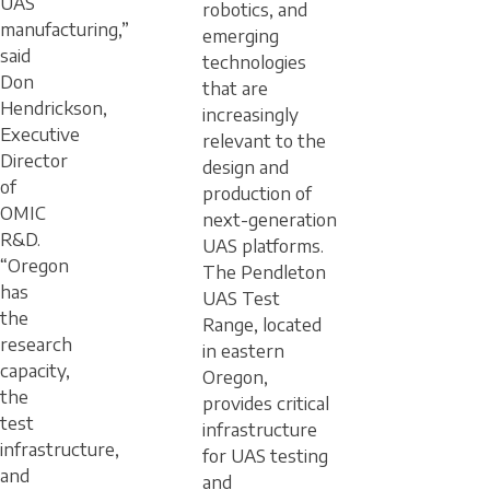
UAS
robotics, and
manufacturing,”
emerging
said
technologies
Don
that are
Hendrickson,
increasingly
Executive
relevant to the
Director
design and
of
production of
OMIC
next-generation
R&D.
UAS platforms.
“Oregon
The Pendleton
has
UAS Test
the
Range, located
research
in eastern
capacity,
Oregon,
the
provides critical
test
infrastructure
infrastructure,
for UAS testing
and
and