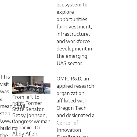
ecosystem to
explore
opportunities
for investment,
infrastructure,
and workforce
development in
the emerging
UAS sector.
This
OMIC R&D, an
visit
applied research
was
organization
From left to
a
affiliated with
right: Former
meaningful
Oregon Tech
State Senator
step
and designated a
Betsy Johnson,
toward
Congresswoman
Center of
Bonamici, Dr.
building
Innovation
Abdy Afjeh,
the