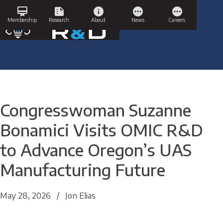
Skip
card_membership
summarize
info
pending
pending
to
Membership
Research
About
News
Careers
content
Congresswoman Suzanne
Bonamici Visits OMIC R&D
to Advance Oregon’s UAS
Manufacturing Future
May 28, 2026
/
Jon Elias