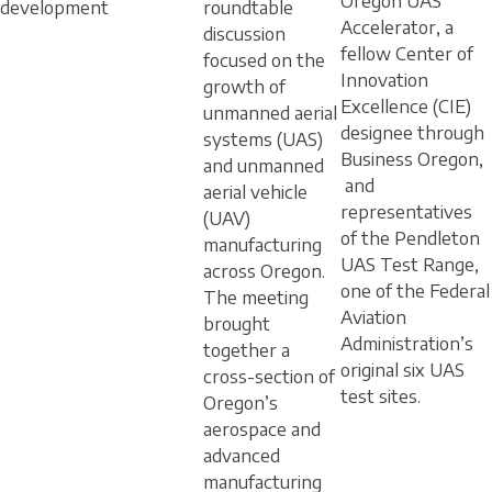
Oregon UAS
development
roundtable
Accelerator, a
discussion
fellow Center of
focused on the
Innovation
growth of
Excellence (CIE)
unmanned aerial
designee through
systems (UAS)
Business Oregon,
and unmanned
and
aerial vehicle
representatives
(UAV)
of the Pendleton
manufacturing
UAS Test Range,
across Oregon.
one of the Federal
The meeting
Aviation
brought
Administration’s
together a
original six UAS
cross-section of
test sites.
Oregon’s
aerospace and
advanced
manufacturing