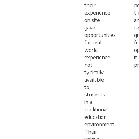
their
n
experience
t
on site
an
gave
r
opportunities
gr
for real-
fo
world
op
experience
it
not
pr
typically
available
to
students
in a
traditional
education
environment.
Their