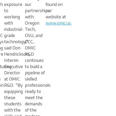
th
exposure
our
found on
to
partnerships
our
working
with
website at
with
Oregon
www.omic.us
.
industrial-
Tech,
IC
grade
OSU, and
ys
technology,”
PCC,
ng
said Don
OMIC
re
Hendrickson,
R&D
Interim
continues
turing
Executive
to build a
Director
pipeline of
h
at OMIC
skilled
on.
R&D. “By
professionals
equipping
ready to
these
meet the
students
demands
with the
of the