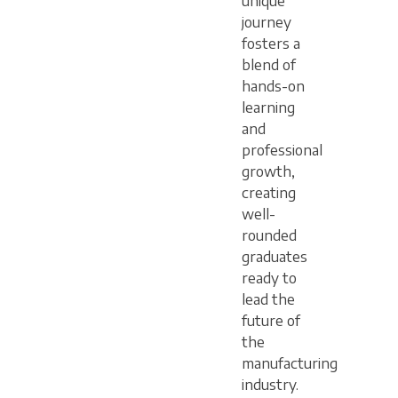
unique
journey
fosters a
blend of
hands-on
learning
and
professional
growth,
creating
well-
rounded
graduates
ready to
lead the
future of
the
manufacturing
industry.