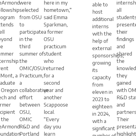
eArmond
were
here in my
internsh
able to
llowship
selected
hometown,”
all
host
rogram
from OSU
said Emma
student
additional
xtends
to
Sparkman,
present
interns
ll
participate
a former
their
with the
eyond
in the
OSU
findings
help of
he
third
practicum
and
external
ummer
summer of
student
shared
sponsorships,
ternship.
the
who
the
growing
rent
OMIC/OSU
returned
knowled
its
aMont, a
Practicum,
for a
they
capacity
raduate
a
second
gained
from
f Oregon
collaborative
year and
with OM
eleven in
ech and
effort
another
R&D sta
2023 to
ormer
between
Scappoose
and
eighteen
cipient
OSU,
local.
partners
in 2024,
 the
OMIC
“Every
Their
with a
eArmond
R&D and
day you
present
significant
oundation
Portland
learn
highligh
number of