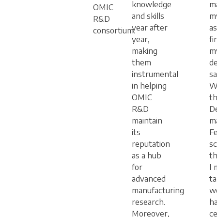
knowledge
ma
OMIC
and skills
m
R&D
year after
as
consortium.
year,
fi
making
m
them
de
instrumental
sa
in helping
W
OMIC
t
R&D
D
maintain
m
its
F
reputation
sc
as a hub
th
for
I 
advanced
t
manufacturing
w
research.
h
Moreover,
ce