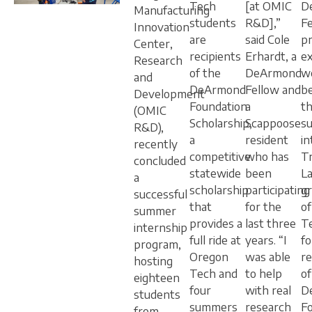
Tech
[at OMIC
D
Manufacturing
students
R&D],”
Fe
Innovation
are
said Cole
p
Center,
recipients
Erhardt, a
e
Research
of the
DeArmond
we
and
DeArmond
Fellow and
b
Development
Foundation
a
t
(OMIC
Scholarship,
Scappoose
s
R&D),
a
resident
in
recently
competitive
who has
T
concluded
statewide
been
L
a
scholarship
participating
g
successful
that
for the
o
summer
provides a
last three
T
internship
full ride at
years. “I
f
program,
Oregon
was able
re
hosting
Tech and
to help
of
eighteen
four
with real
D
students
summers
research
F
from