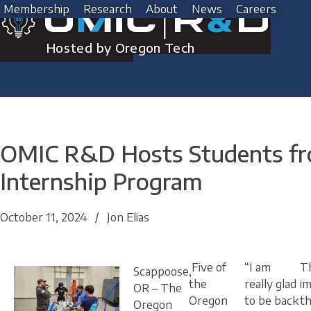
Skip
Membership
Research
About
News
Careers
to
content
Hosted by Oregon Tech
OMIC R&D Hosts Students fro
Internship Program
October 11, 2024
/
Jon Elias
Five of
“I am
T
Scappoose,
the
really glad
im
OR
– The
Oregon
to be back
t
Oregon