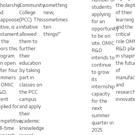
holarship
Community
something
the dep
students
nd
College
new,
of their
applying
cappoose
(PCC). This
sometimes
learning
for an
tive, is a
initiative
ten
and the
opportunity
estament
allowed
things!”
critical
to be on
 the
them to
role OM
site. OMIC
ors this
further
R&D pla
R&D
rogram
their
in shapi
intends to
n open.
education
the futu
continue
ter four
by taking
of
to grow
ummers
part in
manufac
its
t OMIC
classes on
and
internship
&D,
the PCC
researc
capacity
rent
campus
innovati
for the
plied for
and apply
next
their
summer
mpetitive,
academic
quarter in
ll-time
knowledge
2025.