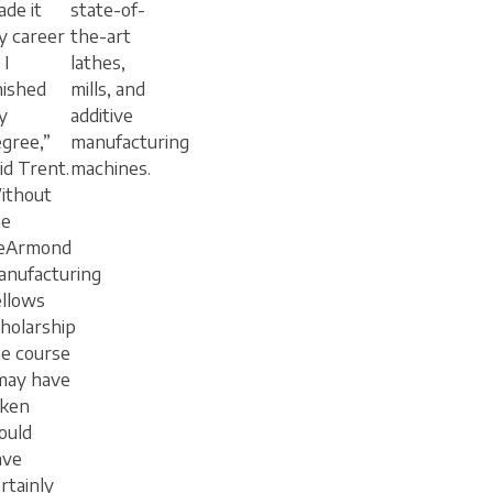
de it
state-of-
y career
the-art
 I
lathes,
nished
mills, and
y
additive
gree,”
manufacturing
id Trent.
machines.
ithout
he
eArmond
anufacturing
ellows
holarship
e course
may have
aken
ould
ave
rtainly