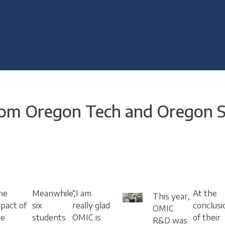
m Oregon Tech and Oregon St
he
Meanwhile,
“I am
At the
This year,
pact of
six
really glad
conclusi
OMIC
he
students
OMIC is
of their
R&D was