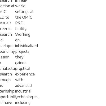
esearch
in real-
sition at
world
MIC
settings at
&D to
the OMIC
rsue a
R&D
reer in
facility.
esearch
Working
nd
on
evelopment.
individualized
found my
projects,
ssion
they
r
gained
anufacturing
practical
esearch
experience
hrough
with
is
advanced
ternship
industrial
pportunity
technologies,
nd have
including