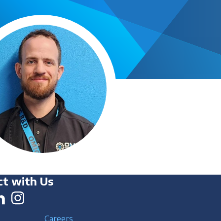
t with Us
Careers