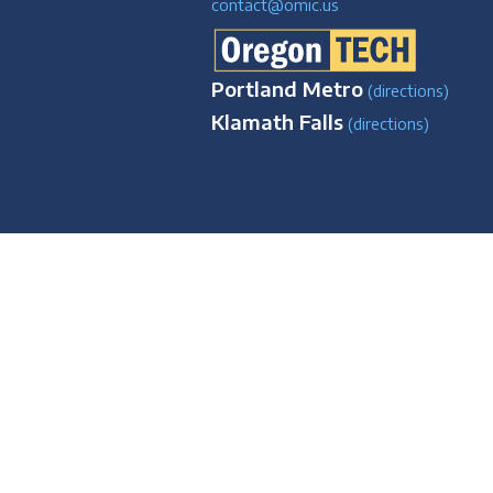
contact@omic.us
Portland Metro
(directions)
Klamath Falls
(directions)