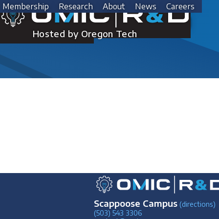
Skip
Membership
Research
About
News
Careers
to
Steven King
content
Hosted by Oregon Tech
Scappoose Campus
(directions)
(503) 543 3306