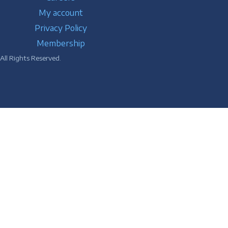
My account
Privacy Policy
Membership
ll Rights Reserved.