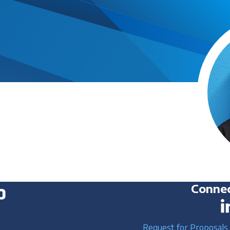
Connec
Request for Proposals