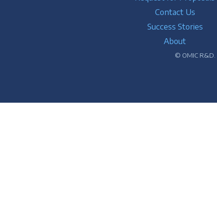
Contact Us
Success Stories
About
© OMIC R&D. A