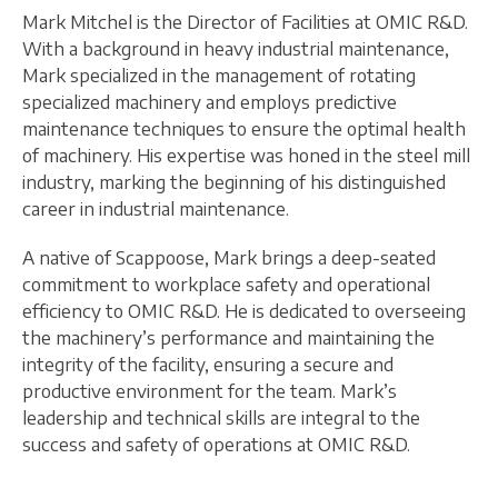
Mark Mitchel is the Director of Facilities at OMIC R&D.
With a background in heavy industrial maintenance,
Mark specialized in the management of rotating
specialized machinery and employs predictive
maintenance techniques to ensure the optimal health
of machinery. His expertise was honed in the steel mill
industry, marking the beginning of his distinguished
career in industrial maintenance.
A native of Scappoose, Mark brings a deep-seated
commitment to workplace safety and operational
efficiency to OMIC R&D. He is dedicated to overseeing
the machinery’s performance and maintaining the
integrity of the facility, ensuring a secure and
productive environment for the team. Mark’s
leadership and technical skills are integral to the
success and safety of operations at OMIC R&D.