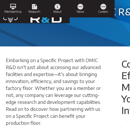
Skip
card_membership
summarize
info
pending
pending
to
Specific Projects at OMIC 
Membership
Research
About
News
Careers
content
Embarking on a Specific Project with OMIC
C
R&D isn’t just about accessing our advanced
Ef
facilities and expertise—it’s about bringing
innovation, efficiency, and savings to your
M
factory floor. Whether you are a member or
not, any company can leverage our cutting-
Y
edge research and development capabilities.
I
Read on to discover how partnering with us
on a Specific Project can benefit your
production floor.