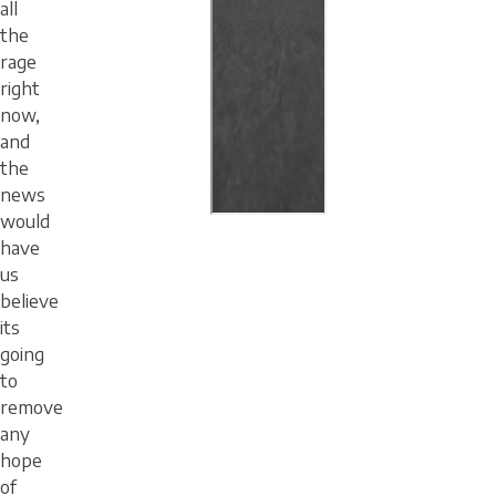
all
the
rage
right
now,
and
the
news
would
have
us
believe
its
going
to
remove
any
hope
of