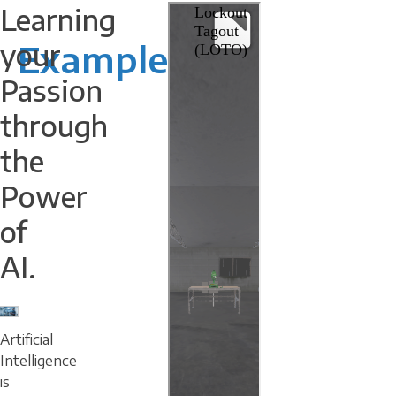
Learning
your
Example
Passion
through
the
Power
of
AI.
Artificial
Intelligence
is