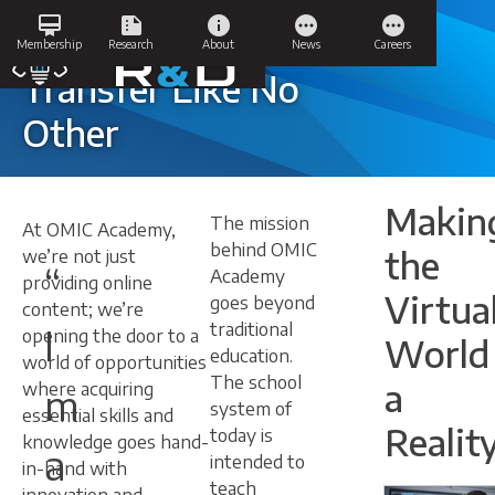
Skip
card_membership
summarize
info
pending
pending
to
Knowledge
Membership
Research
About
News
Careers
content
Transfer Like No
Other
Makin
The mission
At OMIC Academy,
behind OMIC
the
we’re not just
“
Academy
providing online
Virtua
goes beyond
content; we’re
traditional
I
opening the door to a
World
education.
world of opportunities
The school
a
where acquiring
m
system of
essential skills and
Reality
today is
knowledge goes hand-
a
intended to
in-hand with
teach