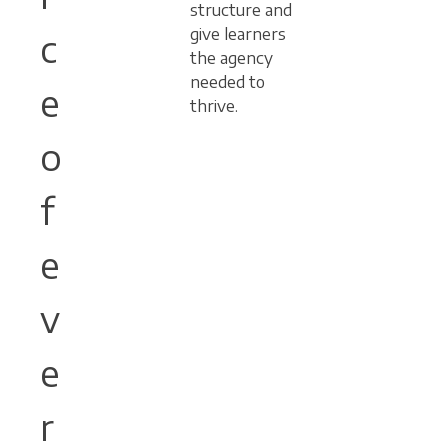
structure and
give learners
c
the agency
needed to
e
thrive.
o
f
e
v
e
r