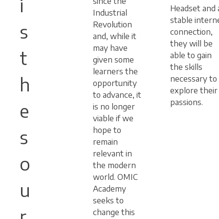
i
since the
Headset and 
Industrial
stable intern
Revolution
s
connection,
and, while it
they will be
may have
t
able to gain
given some
the skills
learners the
h
necessary to
opportunity
explore their
to advance, it
passions.
e
is no longer
viable if we
hope to
s
remain
relevant in
o
the modern
world. OMIC
u
Academy
seeks to
r
change this