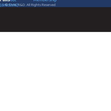
(directions)
© OMIC R&D. All Rights Reserved.