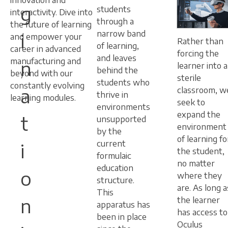
innovation and
g
students
interactivity. Dive into
through a
the future of learning
narrow band
i
and empower your
Rather than
of learning,
career in advanced
forcing the
and leaves
manufacturing and
n
learner into a
behind the
beyond with our
sterile
students who
constantly evolving
a
classroom, w
thrive in
learning modules.
seek to
environments
expand the
t
unsupported
environment
by the
of learning fo
current
i
the student,
formulaic
no matter
education
o
where they
structure.
are. As long a
This
n
the learner
apparatus has
has access to
been in place
Oculus