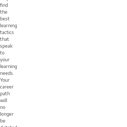
find
the
best
learning
tactics
that
speak
to
your
learning
needs.
Your
career
path
will
no
longer
be