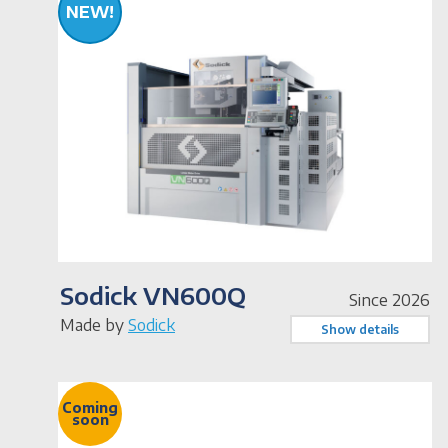
NEW!
Sodick VN600Q
Since 2026
Made by
Sodick
Show details
Coming
soon