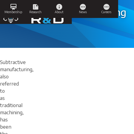
Skip
card_membership
summarize
info
pending
pending
to
Subtractive Manufacturing
Membership
Research
About
News
Careers
content
Subtractive
manufacturing,
also
referred
to
as
traditional
machining,
has
been