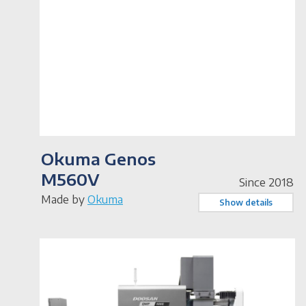
Okuma Genos
M560V
Since 2018
Made by
Okuma
Show details