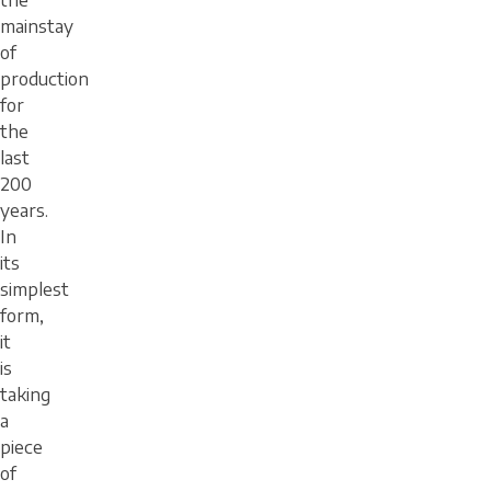
the
mainstay
of
production
for
the
last
200
years.
In
its
simplest
form,
it
is
taking
a
piece
of