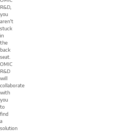
OMIC
R&D,
you
aren’t
stuck
in
the
back
seat.
OMIC
R&D
will
collaborate
with
you
to
find
a
solution