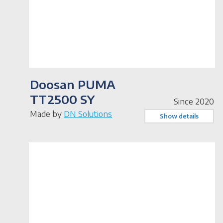
Doosan PUMA
TT2500 SY
Since 2020
Made by
DN Solutions
Show details