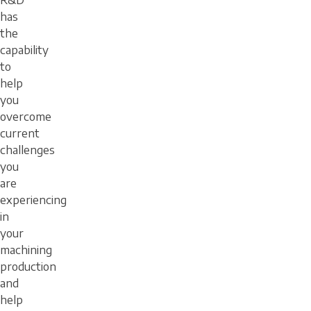
R&D
has
the
capability
to
help
you
overcome
current
challenges
you
are
experiencing
in
your
machining
production
and
help