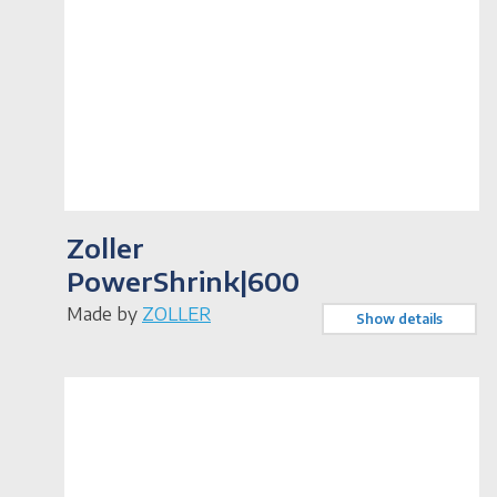
Zoller
PowerShrink|600
Made by
ZOLLER
Show details