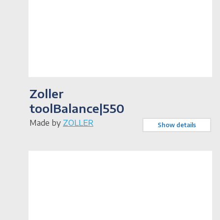
Zoller
toolBalance|550
Made by
ZOLLER
Show details