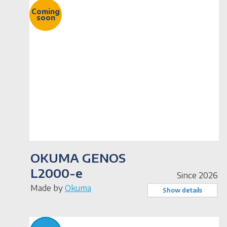
Coming
soon
OKUMA GENOS
L2000-e
Since 2026
Made by
Okuma
Show details