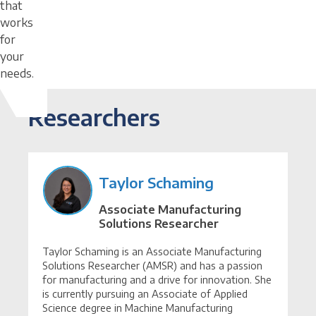
that
works
for
your
needs.
Researchers
Taylor Schaming
Associate Manufacturing
Solutions Researcher
Taylor Schaming is an Associate Manufacturing
Solutions Researcher (AMSR) and has a passion
for manufacturing and a drive for innovation. She
is currently pursuing an Associate of Applied
Science degree in Machine Manufacturing