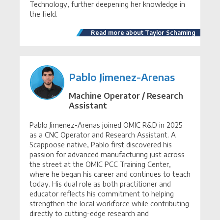
Technology, further deepening her knowledge in
the field.
Read more about Taylor Schaming
Pablo Jimenez-Arenas
Machine Operator / Research
Assistant
Pablo Jimenez-Arenas joined OMIC R&D in 2025
as a CNC Operator and Research Assistant. A
Scappoose native, Pablo first discovered his
passion for advanced manufacturing just across
the street at the OMIC PCC Training Center,
where he began his career and continues to teach
today. His dual role as both practitioner and
educator reflects his commitment to helping
strengthen the local workforce while contributing
directly to cutting-edge research and