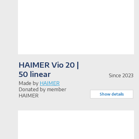
HAIMER Vio 20 |
50 linear
Since 2023
Made by
HAIMER
Donated by member
Show details
HAIMER