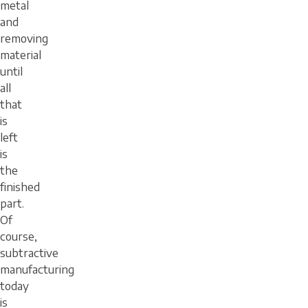
metal
and
removing
material
until
all
that
is
left
is
the
finished
part.
Of
course,
subtractive
manufacturing
today
is