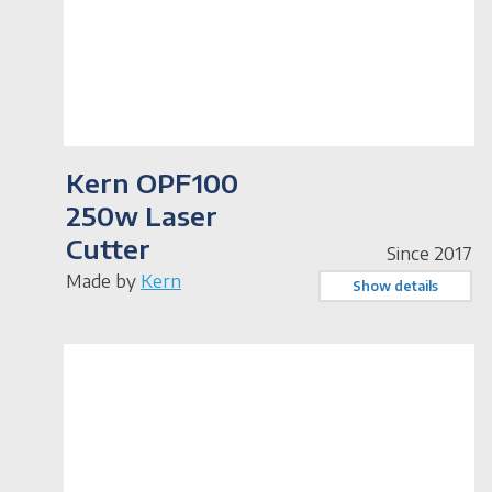
Kern OPF100
250w Laser
Cutter
Since 2017
Made by
Kern
Show details