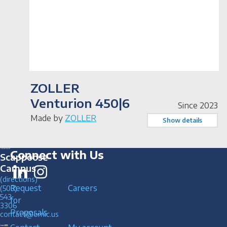
ZOLLER
Venturion 450|6
Since 2023
Made by
ZOLLER
Show details
Connect with Us
Scappoose
Campus
(directions)
Request
Careers
(503)
543
for
3306
Proposals
contact@omic.us