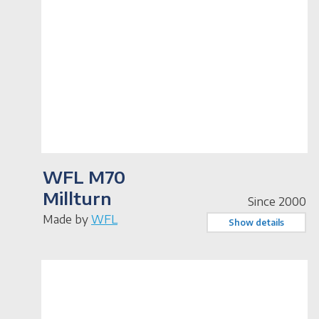
WFL M70
Millturn
Since 2000
Made by
WFL
Show details