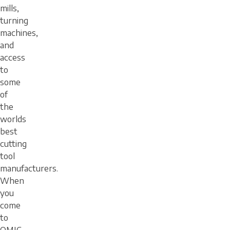
mills,
turning
machines,
and
access
to
some
of
the
worlds
best
cutting
tool
manufacturers.
When
you
come
to