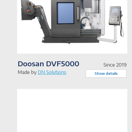
Doosan DVF5000
Since 2019
Made by
DN Solutions
Show details