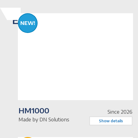
Equipment
NEW!
HM1000
Since 2026
Made by DN Solutions
Show details