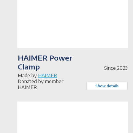
HAIMER Power
Clamp
Since 2023
Made by
HAIMER
Donated by member
Show details
HAIMER