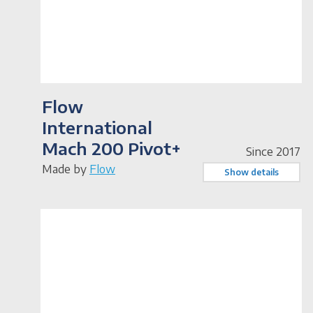
Flow
International
Mach 200 Pivot+
Since 2017
Made by
Flow
Show details