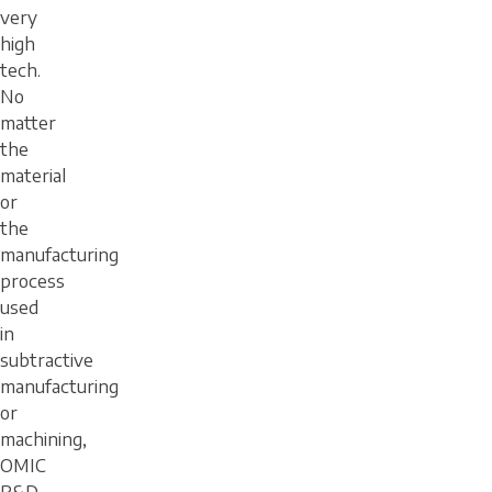
very
high
tech.
No
matter
the
material
or
the
manufacturing
process
used
in
subtractive
manufacturing
or
machining,
OMIC