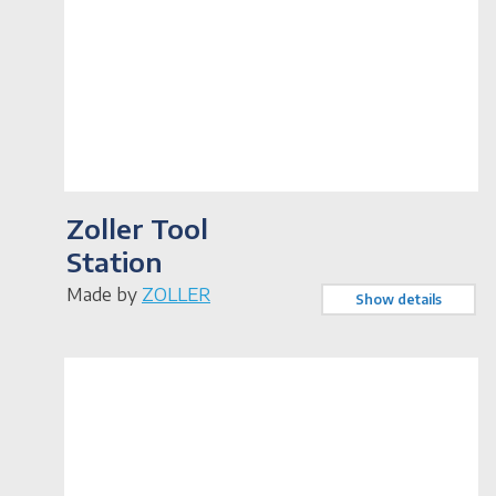
Zoller Tool
Station
Made by
ZOLLER
Show details