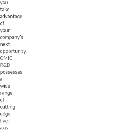
you
take
advantage
of
your
company’s
next
opportunity.
OMIC
R&D
possesses
a
wide
range
of
cutting
edge
five-
axis