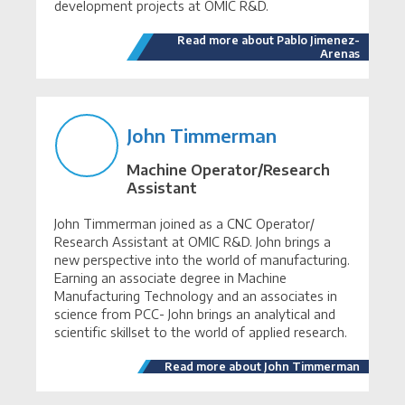
development projects at OMIC R&D.
Read more about Pablo Jimenez-
Arenas
John Timmerman
Machine Operator/Research
Assistant
John Timmerman joined as a CNC Operator/
Research Assistant at OMIC R&D. John brings a
new perspective into the world of manufacturing.
Earning an associate degree in Machine
Manufacturing Technology and an associates in
science from PCC- John brings an analytical and
scientific skillset to the world of applied research.
Read more about John Timmerman