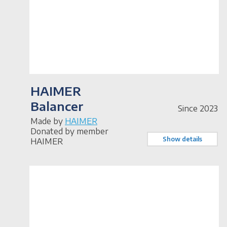
HAIMER
Balancer
Since 2023
Made by
HAIMER
Donated by member
Show details
HAIMER