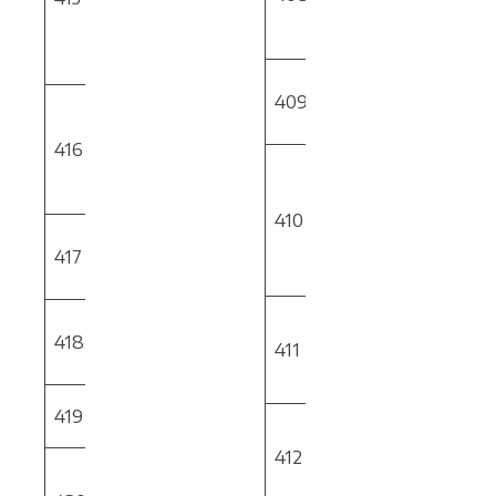
Deburring &
Simulation of
Edge Breaking
Part
Programs
Ball Screw
409
Gear
Rapid Forming
Performance
416
Validation
PSU
Hard Metals
Facility Phase
Drilling &
1
Reaming Per
410
Aerospace
Thin Wall
Spec
417
Tube
OMIC
BAC5008
Machining
Force Milling
On Machine
& Turning
418
CNC
PSU
411
Feed Rate
Deburring
Optimization
Connection
419
PSU
Rapid Tooling
Testing
with Additive
412
MR Solution
Manufacturing
for
Phase 2