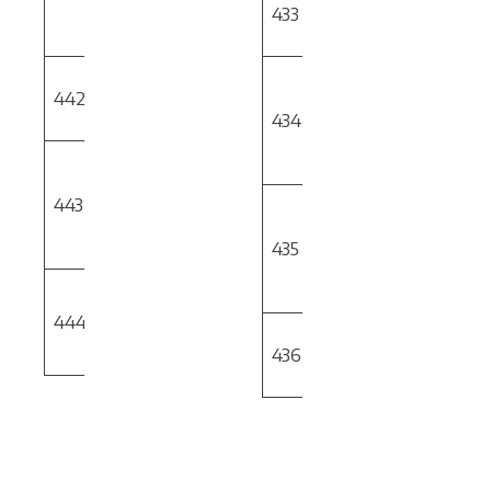
Development
433
of Robot Haptic
[PHASE 2]
Feedback
Additively
Robotic
442
Manufactured
OSU
Controlled 3D
Cutting Tool
434
Printer for
Enhanced
Alternate to
Capability
Carbide
443
Material
OMIC
Robotic Vision
Development
System for
[PHASE 2]
435
Quantitative &
Qualitative
Software Tool
Inspection
for Cycle Time
444
OMIC
Prediction
Evaluate
[PHASE 2]
436
Machining of 3D
Printed Parts