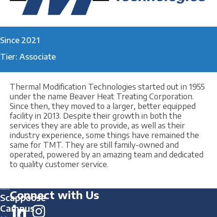
Since 2021
Tier: Associate
Thermal Modification Technologies started out in 1955
under the name Beaver Heat Treating Corporation.
Since then, they moved to a larger, better equipped
facility in 2013. Despite their growth in both the
services they are able to provide, as well as their
industry experience, some things have remained the
same for TMT. They are still family-owned and
operated, powered by an amazing team and dedicated
to quality customer service.
Connect with Us
Scappoose
Campus