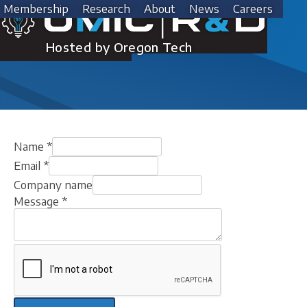
Skip
Membership
Research
About
News
Careers
to
Contact Us
content
Hosted by Oregon Tech
Name
*
Email
*
Company name
Message
*