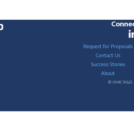
Connec
Request for Proposals
Contact Us
Success Stories
About
© OMIC R&D. A