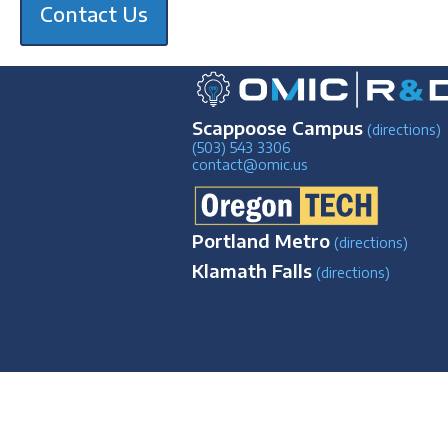
Contact Us
Scappoose Campus
(directions)
(503) 543 3306
contact@omic.us
Portland Metro
(directions)
Klamath Falls
(directions)