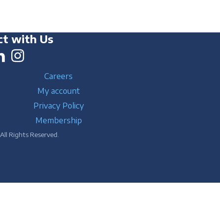
t with Us
Careers
My account
Privacy Policy
Membership
ll Rights Reserved.