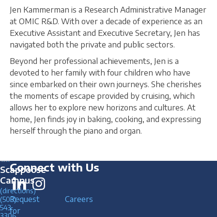
Jen Kammerman is a Research Administrative Manager
at OMIC R&D. With over a decade of experience as an
Executive Assistant and Executive Secretary, Jen has
navigated both the private and public sectors.
Beyond her professional achievements, Jen is a
devoted to her family with four children who have
since embarked on their own journeys. She cherishes
the moments of escape provided by cruising, which
allows her to explore new horizons and cultures. At
home, Jen finds joy in baking, cooking, and expressing
herself through the piano and organ.
Connect with Us
Scappoose
Campus
(directions)
Request
Careers
(503)
543
for
3306